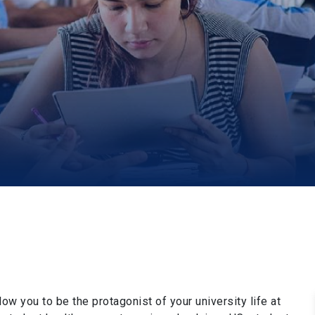
low you to be the protagonist of your university life at