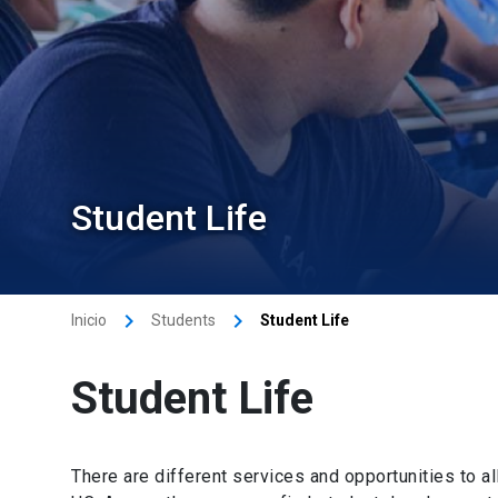
Student Life
keyboard_arrow_right
keyboard_arrow_right
Inicio
Students
Student Life
Student Life
There are different services and opportunities to al