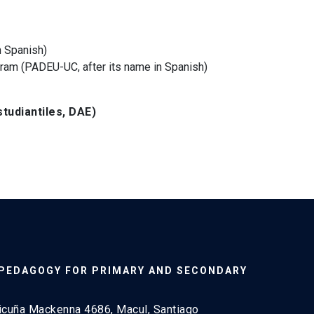
n Spanish)
ram (PADEU-UC, after its name in Spanish)
tudiantiles, DAE)
 PEDAGOGY FOR PRIMARY AND SECONDARY
icuña Mackenna 4686, Macul, Santiago