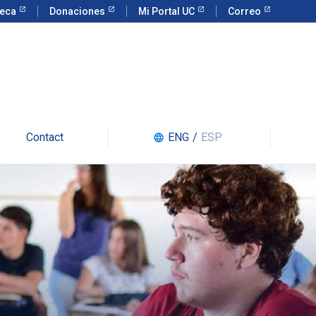
teca
Donaciones
Mi Portal UC
Correo
Contact
ENG
/
ESP
language