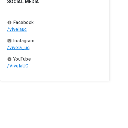
SOCIAL MEDIA
Facebook
facebook
/vivelauc
Instagram
camera_alt
/vivela_uc
YouTube
play_circle
/VivelaUC