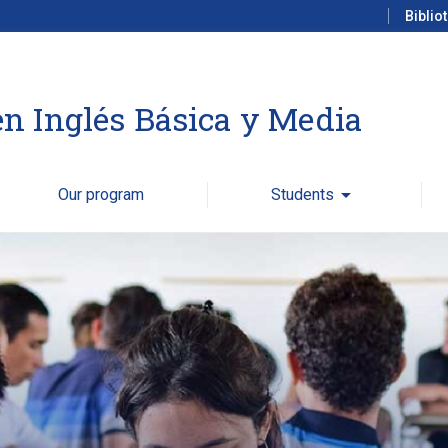
Biblio
n Inglés Básica y Media
Our program
Students