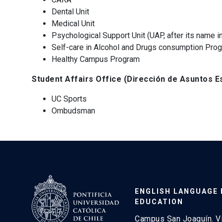
Dental Unit
Medical Unit
Psychological Support Unit (UAP, after its name i
Self-care in Alcohol and Drugs consumption Prog
Healthy Campus Program
Student Affairs Office (Dirección de Asuntos Es
UC Sports
Ombudsman
ENGLISH LANGUAGE
EDUCATION
Campus San Joaquín. V