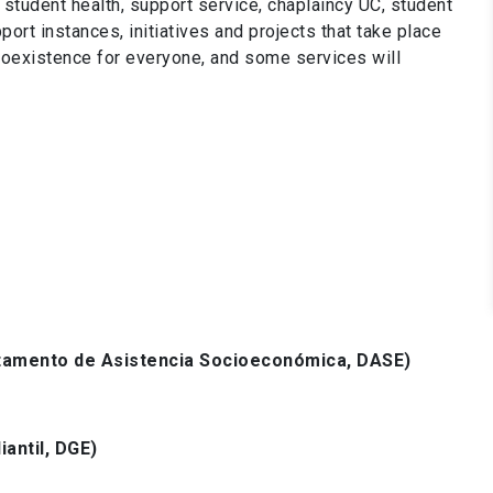
tudent health, support service, chaplaincy UC, student
ort instances, initiatives and projects that take place
 coexistence for everyone, and some services will
amento de Asistencia Socioeconómica, DASE)
iantil, DGE)