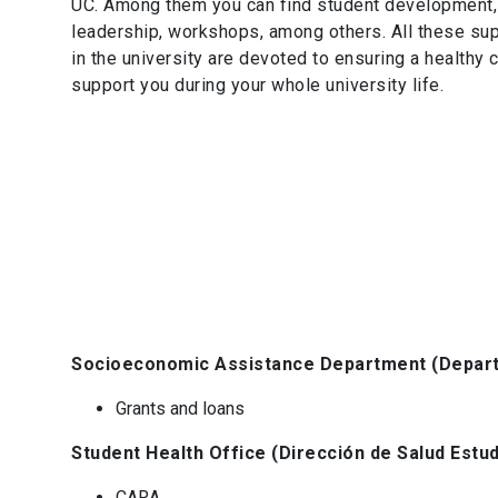
UC. Among them you can find student development, s
leadership, workshops, among others. All these supp
in the university are devoted to ensuring a healthy
support you during your whole university life.
Socioeconomic Assistance Department (Depart
Grants and loans
Student Health Office (Dirección de Salud Estud
CARA