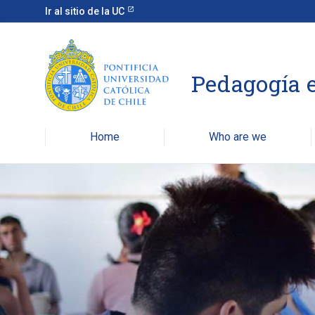
Ir al sitio de la UC
Pedagogía e
Home
Who are we